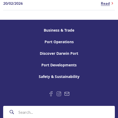
20/02/2026
Read
Business & Trade
Port Operations
Discover Darwin Port
Port Developments
Safety & Sustainability
F
L
d
o
i
a
l
k
r
l
e
w
o
u
i
w
s
n
Search
u
o
p