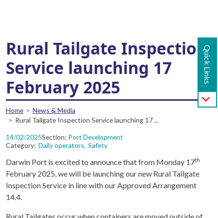
Main navigation - Mobile
Skip to main content
Rural Tailgate Inspection
Quick Links
Service launching 17
February 2025
Breadcrumb
Home
News & Media
Rural Tailgate Inspection Service launching 17 ...
14/02/2025
Section
Port Development
Category
Daily operators
Safety
th
Darwin Port is excited to announce that from Monday 17
February 2025, we will be launching our new Rural Tailgate
Inspection Service in line with our Approved Arrangement
14.4.
Rural Tailgates occur when containers are moved outside of