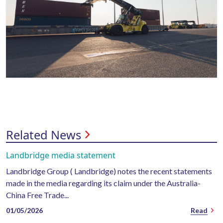
Related News
Landbridge media statement
Landbridge Group ( Landbridge) notes the recent statements
made in the media regarding its claim under the Australia-
China Free Trade...
01/05/2026
Read