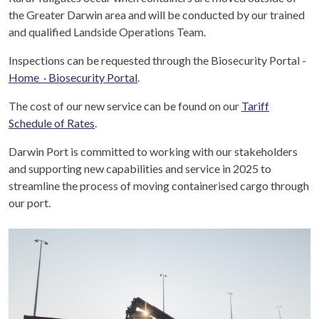
the Greater Darwin area and will be conducted by our trained
and qualified Landside Operations Team.
Inspections can be requested through the Biosecurity Portal -
Home · Biosecurity Portal
.
The cost of our new service can be found on our
Tariff
Schedule
of Rates
.
Darwin Port is committed to working with our stakeholders
and supporting new capabilities and service in 2025 to
streamline the process of moving containerised cargo through
our port.