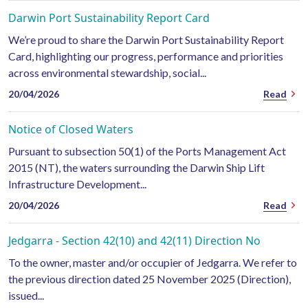
Darwin Port Sustainability Report Card
We’re proud to share the Darwin Port Sustainability Report
Card, highlighting our progress, performance and priorities
across environmental stewardship, social...
20/04/2026
Read
Notice of Closed Waters
Pursuant to subsection 50(1) of the Ports Management Act
2015 (NT), the waters surrounding the Darwin Ship Lift
Infrastructure Development...
20/04/2026
Read
Jedgarra - Section 42(10) and 42(11) Direction No
To the owner, master and/or occupier of Jedgarra. We refer to
the previous direction dated 25 November 2025 (Direction),
issued...