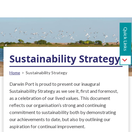
Main navigation - Mobile
Skip to main content
Quick Links
Sustainability Strategy
Breadcrumb
Home
Sustainability Strategy
Darwin Port is proud to present our inaugural
Sustainability Strategy as we see it, first and foremost,
as a celebration of our lived values. This document
reflects our organisation’s strong and continuing
commitment to sustainability both by demonstrating
our achievements to date, but also by outlining our
aspiration for continual improvement.