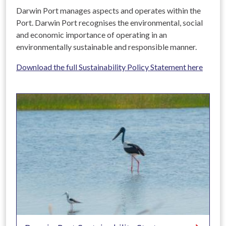
Darwin Port manages aspects and operates within the
Port. Darwin Port recognises the environmental, social
and economic importance of operating in an
environmentally sustainable and responsible manner.
Download the full Sustainability Policy Statement here