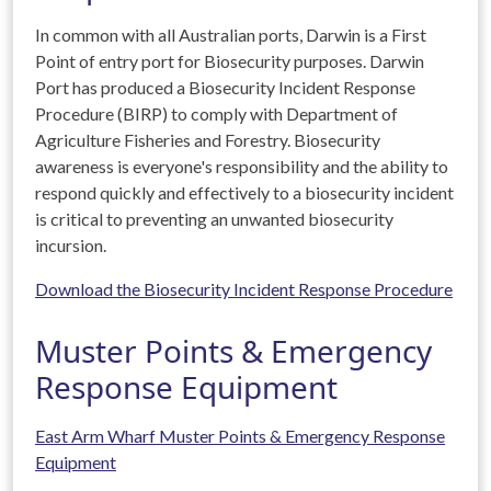
In common with all Australian ports, Darwin is a First
Point of entry port for Biosecurity purposes. Darwin
Port has produced a Biosecurity Incident Response
Procedure (BIRP) to comply with Department of
Agriculture Fisheries and Forestry. Biosecurity
awareness is everyone's responsibility and the ability to
respond quickly and effectively to a biosecurity incident
is critical to preventing an unwanted biosecurity
incursion.
Download the Biosecurity Incident Response Procedure
Muster Points & Emergency
Response Equipment
East Arm Wharf Muster Points & Emergency Response
Equipment