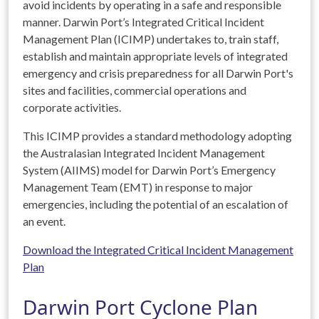
avoid incidents by operating in a safe and responsible
manner. Darwin Port’s Integrated Critical Incident
Management Plan (ICIMP) undertakes to, train staff,
establish and maintain appropriate levels of integrated
emergency and crisis preparedness for all Darwin Port's
sites and facilities, commercial operations and
corporate activities.
This ICIMP provides a standard methodology adopting
the Australasian Integrated Incident Management
System (AIIMS) model for Darwin Port’s Emergency
Management Team (EMT) in response to major
emergencies, including the potential of an escalation of
an event.
Download the Integrated Critical Incident Management
Plan
Darwin Port Cyclone Plan