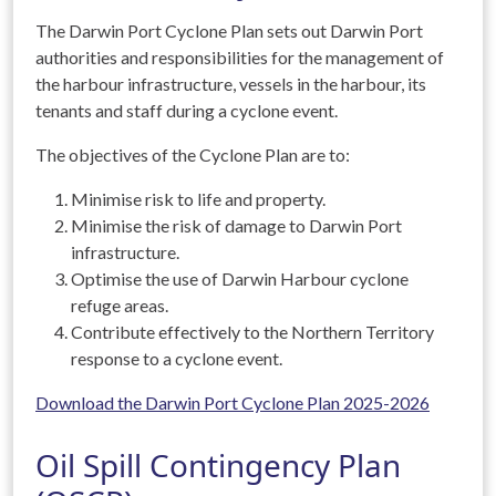
The Darwin Port Cyclone Plan sets out Darwin Port
authorities and responsibilities for the management of
the harbour infrastructure, vessels in the harbour, its
tenants and staff during a cyclone event.
The objectives of the Cyclone Plan are to:
Minimise risk to life and property.
Minimise the risk of damage to Darwin Port
infrastructure.
Optimise the use of Darwin Harbour cyclone
refuge areas.
Contribute effectively to the Northern Territory
response to a cyclone event.
Download the Darwin Port Cyclone Plan 2025-2026
Oil Spill Contingency Plan