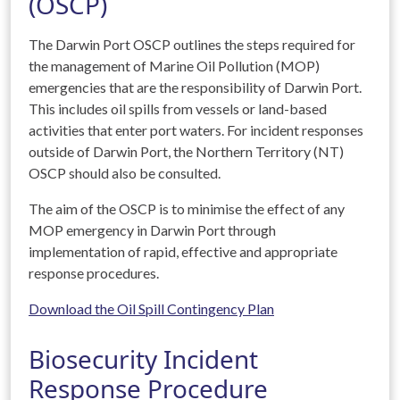
(OSCP)
The Darwin Port OSCP outlines the steps required for
the management of Marine Oil Pollution (MOP)
emergencies that are the responsibility of Darwin Port.
This includes oil spills from vessels or land-based
activities that enter port waters. For incident responses
outside of Darwin Port, the Northern Territory (NT)
OSCP should also be consulted.
The aim of the OSCP is to minimise the effect of any
MOP emergency in Darwin Port through
implementation of rapid, effective and appropriate
response procedures.
Download the Oil Spill Contingency Plan
Biosecurity Incident
Response Procedure