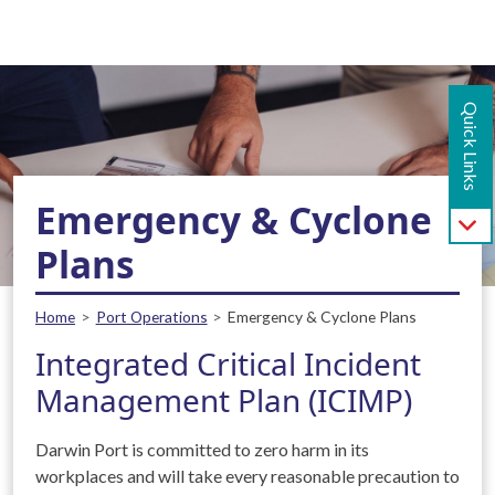
Main navigation - Mobile
Skip to main content
Quick Links
Emergency & Cyclone
Plans
Breadcrumb
Home
Port Operations
Emergency & Cyclone Plans
Integrated Critical Incident
Management Plan (ICIMP)
Darwin Port is committed to zero harm in its
workplaces and will take every reasonable precaution to