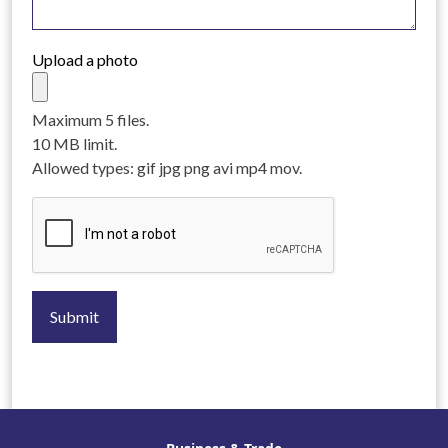
Upload a photo
Maximum 5 files.
10 MB limit.
Allowed types: gif jpg png avi mp4 mov.