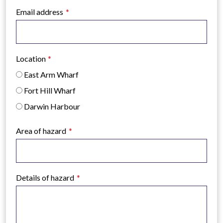
Email address
Location
East Arm Wharf
Fort Hill Wharf
Darwin Harbour
Area of hazard
Details of hazard