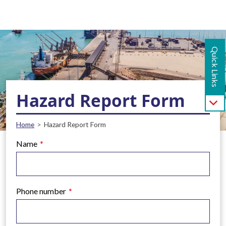
Main navigation - Mobile
Skip to main content
Quick Links
Hazard Report Form
Breadcrumb
Home
Hazard Report Form
Name
Phone number