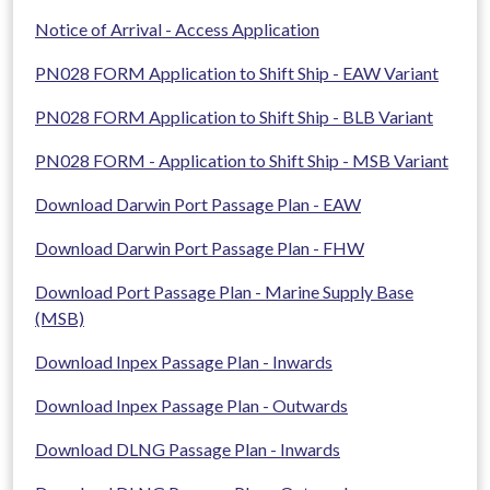
Notice of Arrival - Access Application
PN028 FORM Application to Shift Ship - EAW Variant
PN028 FORM Application to Shift Ship - BLB Variant
PN028 FORM - Application to Shift Ship - MSB Variant
Download Darwin Port Passage Plan - EAW
Download Darwin Port Passage Plan - FHW
Download Port Passage Plan - Marine Supply Base
(MSB)
Download Inpex Passage Plan - Inwards
Download Inpex Passage Plan - Outwards
Download DLNG Passage Plan - Inwards