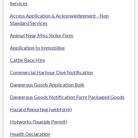
Services
Access Application & Acknowledgement - Non
Standard Services
Animal Near Miss Strike Form
Application to Immobilise
Cattle Race Hire
Commercial Harbour Dive Notification
Dangerous Goods Application Bulk
Dangerous Goods Notification Form Packaged Goods
Hazard Reporting (webform)
Hotworks (Seaside Permit)
Health Declaration