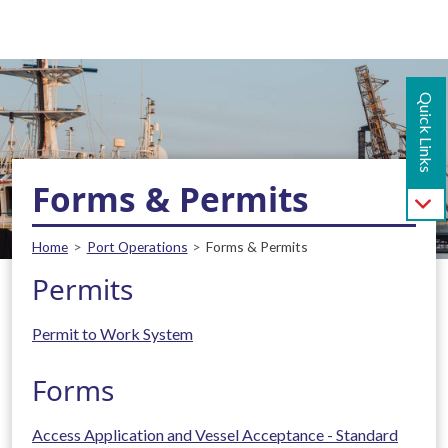
Main navigation - Mobile
Skip to main content
Quick Links
Forms & Permits
Breadcrumb
Home
Port Operations
Forms & Permits
Permits
Permit to Work System
Forms
Access Application and Vessel Acceptance - Standard