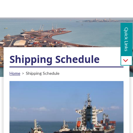
Main navigation - Mobile
Skip to main content
Quick Links
Shipping Schedule
Breadcrumb
Home
Shipping Schedule