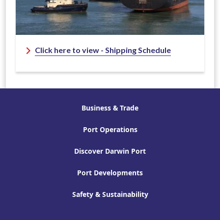
Click here to view - Shipping Schedule
Business & Trade
Port Operations
Discover Darwin Port
Port Developments
Safety & Sustainability